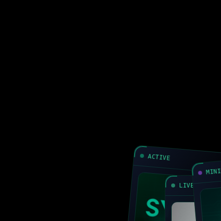
ACTIVE
MIN
LIVE