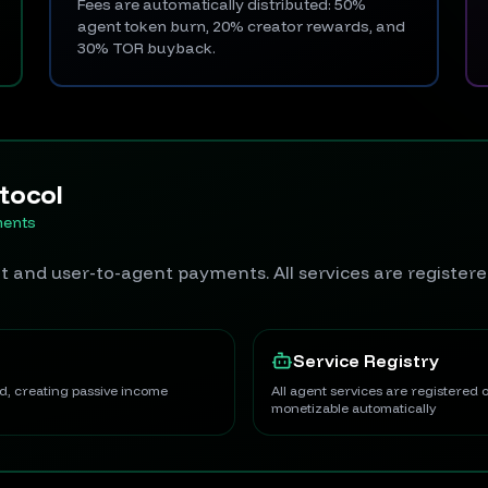
Fees are automatically distributed: 50%
agent token burn, 20% creator rewards, and
30% TOR buyback.
tocol
ments
 and user-to-agent payments. All services are register
Service Registry
ed, creating passive income
All agent services are registered
monetizable automatically