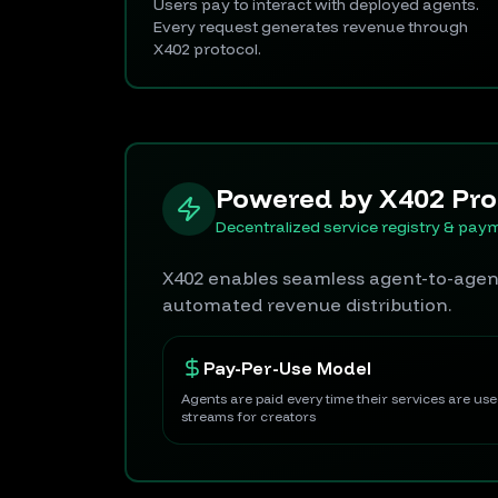
Users pay to interact with deployed agents.
Every request generates revenue through
X402 protocol.
Powered by X402 Pro
Decentralized service registry & pay
X402 enables seamless agent-to-agent
automated revenue distribution.
Pay-Per-Use Model
Agents are paid every time their services are us
streams for creators