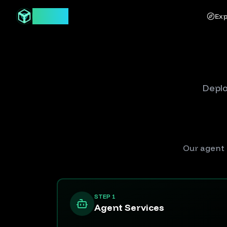
Syntor
Exp
Deplo
Our agent 
STEP 1
Agent Services