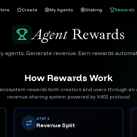
lore
Create
My Agents
Staking
Rewards
Agent
Rewards
y agents. Generate revenue. Earn rewards automati
How Rewards Work
ecosystem rewards both creators and users through a
revenue-sharing system powered by X402 protocol
STEP 2
Revenue Split