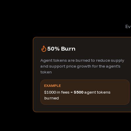
Ev
50% Burn
Agent tokens are burned to reduce supply
and support price growth for the agent's
token
EXAMPLE
$1000 in fees =
$500
agent tokens
burned