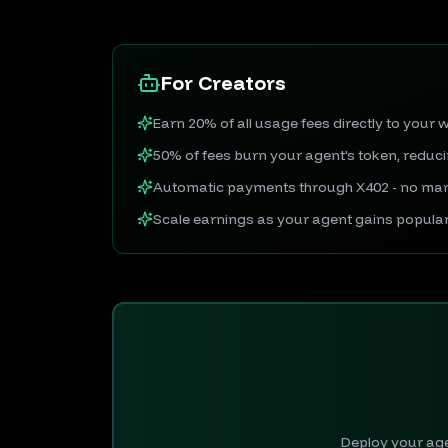
For Creators
Earn 20% of all usage fees directly to your w
50% of fees burn your agent's token, reduc
Automatic payments through X402 - no man
Scale earnings as your agent gains popular
Deploy your agen