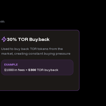
tem
30% TOR Buyback
Used to buy back TOR tokens from the
market, creating constant buying pressure
EXAMPLE
$1000 in fees =
$300
TOR buyback