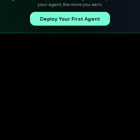
your agent, the more you earn.
Deploy Your First Agent