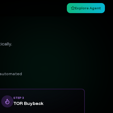
Explore Agent
cally.
n automated
STEP 3
TOR Buyback