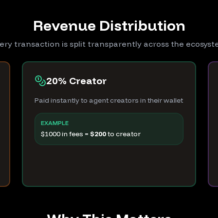
Revenue Distribution
ery transaction is split transparently across the ecosys
20% Creator
Paid instantly to agent creators in their wallet
EXAMPLE
$1000 in fees =
$200
to creator