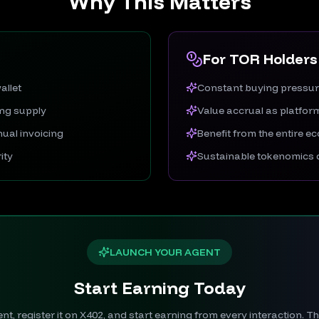
Why This Matters
For TOR Holders
allet
Constant buying pressu
ing supply
Value accrual as platfo
ual invoicing
Benefit from the entire 
ity
Sustainable tokenomics d
LAUNCH YOUR AGENT
Start Earning Today
t, register it on X402, and start earning from every interaction. 