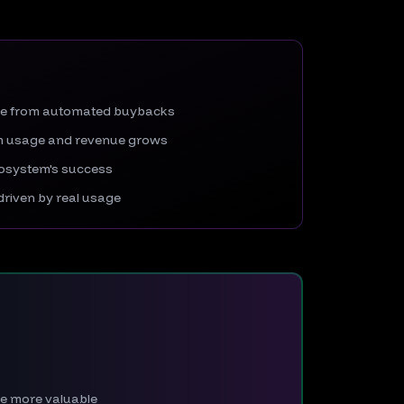
re from automated buybacks
rm usage and revenue grows
ecosystem's success
riven by real usage
The more valuable