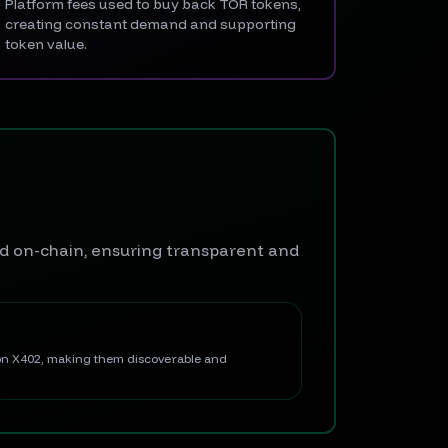
Platform fees used to buy back TOR tokens,
creating constant demand and supporting
token value.
ed on-chain, ensuring transparent and
 on X402, making them discoverable and